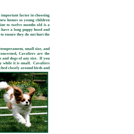
n important factor in choosing
r new homes so young children
ne to twelve months old is a
rs have a long puppy hood and
n to ensure they do not hurt the
temperament, small size, and
concerned, Cavaliers are the
s and dogs of any size. If you
 while it is small. Cavaliers
tched closely around birds and