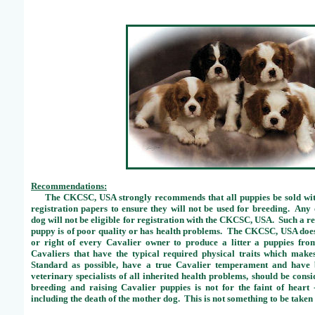
Recommendations:
The CKCSC, USA strongly recommends that all puppies be sold with
registration papers to ensure they will not be used for breeding. Any
dog will not be eligible for registration with the CKCSC, USA. Such a re
puppy is of poor quality or has health problems. The CKCSC, USA does n
or right of every Cavalier owner to produce a litter a puppies fr
Cavaliers that have the typical required physical traits which make
Standard as possible, have a true Cavalier temperament and have 
veterinary specialists of all inherited health problems, should be cons
breeding and raising Cavalier puppies is not for the faint of hear
including the death of the mother dog. This is not something to be taken 