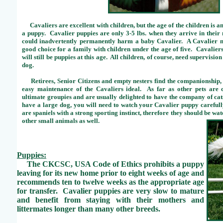
Cavaliers are excellent with children, but the age of the children is a
a puppy. Cavalier puppies are only 3-5 lbs. when they arrive in thei
could inadvertently permanently harm a baby Cavalier. A Cavalier ni
good choice for a family with children under the age of five. Cavalie
will still be puppies at this age. All children, of course, need supervisio
dog.
Retirees, Senior Citizens and empty nesters find the companionship, 
easy maintenance of the Cavaliers ideal. As far as other pets are 
ultimate groupies and are usually delighted to have the company of cat
have a large dog, you will need to watch your Cavalier puppy carefully
are spaniels with a strong sporting instinct, therefore they should be wa
other small animals as well.
Puppies:
The CKCSC, USA Code of Ethics prohibits a puppy
leaving for its new home prior to eight weeks of age and
recommends ten to twelve weeks as the appropriate age
for transfer. Cavalier puppies are very slow to mature
and benefit from staying with their mothers and
littermates longer than many other breeds.