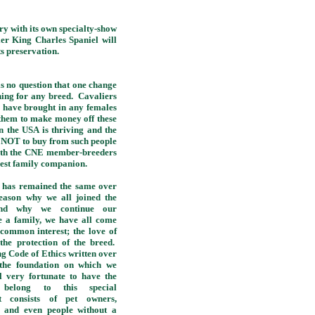
 with its own specialty-show
ier King Charles Spaniel will
s preservation.
 no question that one change
thing for any breed. Cavaliers
s have brought in any females
 them to make money off these
n the USA is thriving and the
ow NOT to buy from such people
 with the CNE member-breeders
 best family companion.
has remained the same over
reason why we all joined the
d why we continue our
 a family, we have all come
 common interest; the love of
the protection of the breed.
ng Code of Ethics written over
 the foundation on which we
 very fortunate to have the
 belong to this special
at consists of pet owners,
n and even people without a