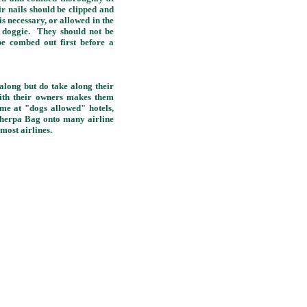
ir nails should be clipped and
 necessary, or allowed in the
l doggie. They should not be
e combed out first before a
along but do take along their
ith their owners makes them
ome at "dogs allowed" hotels,
Sherpa Bag onto many airline
 most airlines.