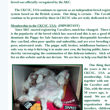
breed was officially recognized by the AKC.
The CKCSC, USA continues to operate as an independent breed registry
system based on the British system. One thing is certain - The Caval
continue to be protected by those in CKCSC who are truly dedicated to it
Membership in the CKCSC, USA:
(IMPORTANT)
Since AKC started registering Cavaliers, much has changed. There is
is the popularity of the breed which has soared and this is not a good 
dominate the Puppy for Sale Internet sites where disreputable breeder
they can find, often poor quality and unhealthy, and are over breeding
poor, mistreated souls. The puppy mill, broker, middleman business i
only way to stop it thriving is to make sure you, the buying public, kn
thereby encouraging the continuation of this hideous industry. Stick
list on this website and do not deviate. We are here to help you find the
One thing that 
the years is the 
CKCSC, USA an
membership. Like
together with one
the Cavalier and 
This, with the stro
50 years ago, is
stand. We are all
opportunity to
organization th
breeders, childre