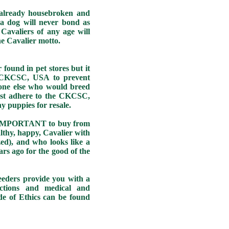
already housebroken and
a dog will never bond as
Cavaliers of any age will
he Cavalier motto.
und in pet stores but it
e CKCSC, USA to prevent
yone else who would breed
must adhere to the CKCSC,
y puppies for resale.
O IMPORTANT to buy from
thy, happy, Cavalier with
ized), and who looks like a
rs ago for the good of the
ers provide you with a
uctions and medical and
e of Ethics can be found