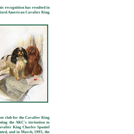
 recognition has resulted in
nized American Cavalier King
t club for the Cavalier King
ting the AKC's invitation to
valier King Charles Spaniel
nted, and in March, 1995, the