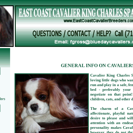
GENERAL INFO ON CAVALIER
Cavalier King Charles S
loving little dogs who wan
run and play in a safe, fe
bed - preferably your 
negotiate on that poin
children, cats, and other 
The charm of a Caval
affectionate, playful n
desire to please and wi
attention with an endea
personality makes Cavali
however, they do not thr