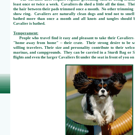
least once or twice a week. Cavaliers do shed a little all the time. The
the hair between their pads trimmed once a month. No other trimming is
show ring. Cavaliers are naturally clean dogs and tend not to smel
bathed more than once a month and all knots and tangles should b
Cavalier is bathed.
Temperament:
People who travel find it easy and pleasant to take their Cavaliers 
"home away from home" -- their crate. Their strong desire to be w
willing travelers. Their size and personality contribute to their welc
marinas, and campgrounds. They can be carried in a Sturdi Bag or 
flights and even the larger Cavaliers fit under the seat in front of you on