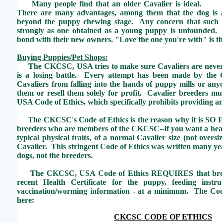
Many people find that an older Cavalier is ideal.
There are many advantages, among them that the dog is 
beyond the puppy chewing stage. Any concern that such 
strongly as one obtained as a young puppy is unfounded. 
bond with their new owners. "Love the one you're with" is t
Buying Puppies/Pet Shops:
The CKCSC, USA tries to make sure Cavaliers are never fo
is a losing battle. Every attempt has been made by th
Cavaliers from falling into the hands of puppy mills or an
them or resell them solely for profit. Cavalier breeders 
USA Code of Ethics, which specifically prohibits providing an
The CKCSC's Code of Ethics is the reason why it is S
breeders who are members of the CKCSC--if you want a heal
typical physical traits, of a normal Cavalier size (not overs
Cavalier. This stringent Code of Ethics was written many yea
dogs, not the breeders.
The CKCSC, USA Code of Ethics REQUIRES that breed
recent Health Certificate for the puppy, feeding instr
vaccination/worming information - at a minimum. The Cod
here:
CKCSC CODE OF ETHICS