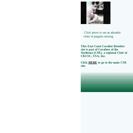
Click above to see an adorable
video of puppies nursing.
This East Coast Cavalier Breeders
site is part of Cavaliers of the
Northeast (CNE), a regional Club of
CKCSC, USA, Inc.
Click
HERE
to go to the main CNE
site.