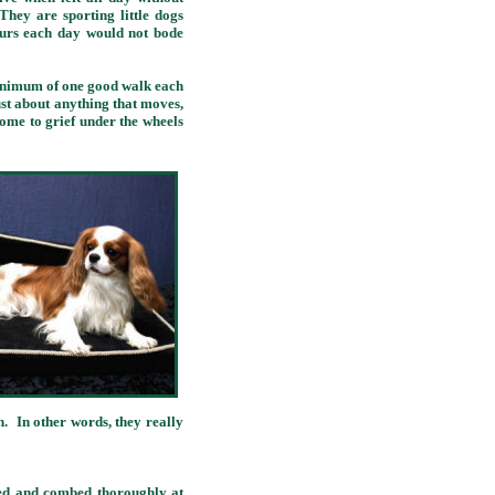
ey are sporting little dogs
ours each day would not bode
minimum of one good walk each
just about anything that moves,
come to grief under the wheels
. In other words, they really
d and combed thoroughly at