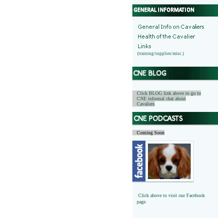
(training/supplies/misc.)
Click BLOG link above to go to
CNE informal chat about
Cavaliers
Coming Soon
Click above to visit our Facebook
page.