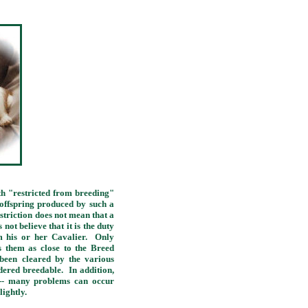
 "restricted from breeding"
 offspring produced by such a
striction does not mean that a
ot believe that it is the duty
om his or her Cavalier. Only
s them as close to the Breed
been cleared by the various
idered breedable. In addition,
t -- many problems can occur
lightly.