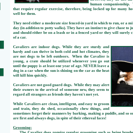
human companionship. Th
that require regular exercise, therefore, being locked up for many h
well for them.
They need either a moderate size fenced-in yard in which to run, or a 
day (in addition to potty walks). They have an instinct to give chase to 
and should either be on a leash or in a fenced yard or they will surely 
of a car.
Cavaliers are indoor dogs. While they are sturdy and
hardy and can thrive in both cold and hot climates, they
are not dogs to be left outdoors. When the Cavalier is
young, a crate should be utilized whenever you go out
until the puppy is at least one year of age. NEVER leave a
dog in a car when the sun is shining on the car as the heat
will kill him quickly.
Cavaliers are not good guard dogs. While they may alert
their owners to the arrival of someone new, they seem to
regard all strangers as friends they haven't met yet.
While Cavaliers are clean, intelligent, and easy to groom
and train, they do shed, occasionally chew things, and
sometimes forget their manners by barking, making a puddle, and so on
are first and always dogs, in spite of their ethereal faces!
Grooming:
The Cavalier does require regular grooming such as being brushe