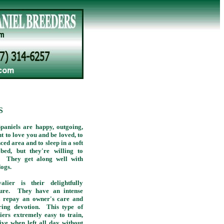
S
paniels are happy, outgoing,
t to love you and be loved, to
nced area and to sleep in a soft
bed, but they're willing to
t! They get along well with
dogs.
ier is their delightfully
ature. They have an intense
ll repay an owner's care and
ring devotion. This type of
ers extremely easy to train,
ive when left all day without