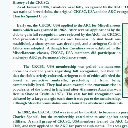
History of the CKCSC:
As of January 1996, Cavaliers were fully recognized by the AKC. This
two national breed clubs, the original CKCSC, USA and the AKC-recog
Charles Spaniel Club.
Early on, the CKCSC, USA applied to the AKC for Miscellaneous
status, which was granted in 1962. After several applications by the
club to gain full recognition were rejected by the AKC, the CKCSC,
USA proceeded to go about its own business. A stud book was
established, a show system was developed, and a stringent Code of
Ethics was adopted. Although few Cavaliers were exhibited in the
Miscellaneous classes, CKCSC, USA members did participate in
and enjoy AKC performance/obedience events.
The CKCSC, USA membership was polled on numerous
occasions over the years regarding full recognition, but they felt
that the club's strictly enforced, stringent code of ethics afforded the
breed a protective umbrella, precluding it from being
commercially bred. They had as an example the enormous rise in
popularity of the breed in England after Alansmere Aquarius won
Best in Show at Crufts in 1973. The vote for full recognition was
defeated by a large margin each time it was put to the membership,
although Miscellaneous status was retained for obedience enthusiasts.
In 1992, the CKCSC, USA was invited by the AKC to become its paren
Charles Spaniel, but the membership voted nine to one against accep
affiliate. A small group of CKCSC, USA members formed the AKC Ca
Club, and they applied to the AKC for parent-club status. This was gra